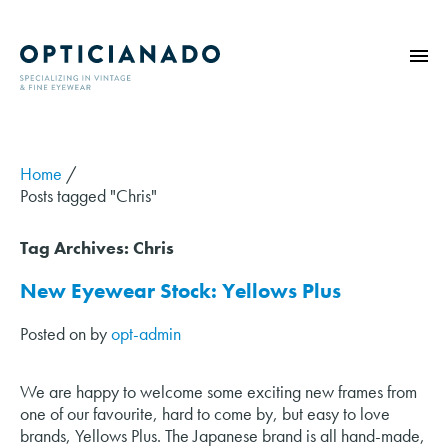
HOME
ABOUT
Home
/
Posts tagged "Chris"
EYE EXAMS
VINTAGE
Tag Archives:
Chris
SUNGLASSES
New Eyewear Stock: Yellows Plus
OPTICIANADO SERIES
Posted on
by
opt-admin
BLOG
CONTACT
We are happy to welcome some exciting new frames from
one of our favourite, hard to come by, but easy to love
brands, Yellows Plus. The Japanese brand is all hand-made,