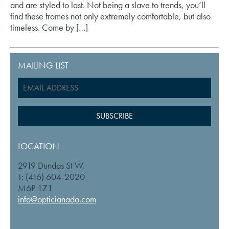
and are styled to last. Not being a slave to trends, you’ll
find these frames not only extremely comfortable, but also
timeless. Come by […]
MAILING LIST
LOCATION
2919 Dundas St W.
T: (416) 604-2020
M6P 1Z1
info@opticianado.com