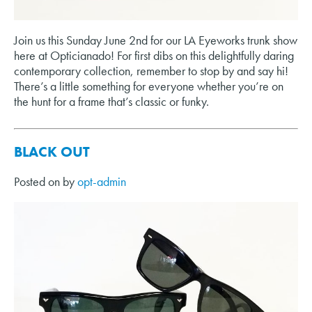
Join us this Sunday June 2nd for our LA Eyeworks trunk show
here at Opticianado! For first dibs on this delightfully daring
contemporary collection, remember to stop by and say hi!
There’s a little something for everyone whether you’re on
the hunt for a frame that’s classic or funky.
BLACK OUT
Posted on
by
opt-admin