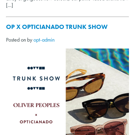
[…]
OP X OPTICIANADO TRUNK SHOW
Posted on
by
opt-admin