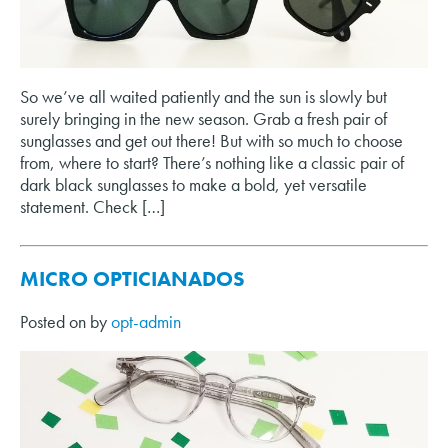
So we’ve all waited patiently and the sun is slowly but
surely bringing in the new season. Grab a fresh pair of
sunglasses and get out there! But with so much to choose
from, where to start? There’s nothing like a classic pair of
dark black sunglasses to make a bold, yet versatile
statement. Check […]
MICRO OPTICIANADOS
Posted on
by
opt-admin