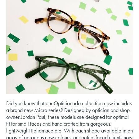
Did you know that our Opticianado collection now includes
a brand new Micro series? Designed by optician and shop
owner Jordan Paul, these models are designed for optimal
fit for small faces and hand crafted from gorgeous,
lightweight Italian acetate. With each shape available in an
array of gorgeous new colours, our petite-faced clients now