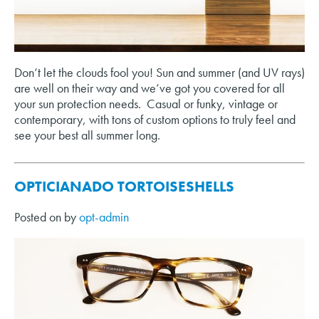
Don’t let the clouds fool you! Sun and summer (and UV rays)
are well on their way and we’ve got you covered for all
your sun protection needs. Casual or funky, vintage or
contemporary, with tons of custom options to truly feel and
see your best all summer long.
OPTICIANADO TORTOISESHELLS
Posted on
by
opt-admin