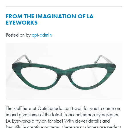
FROM THE IMAGINATION OF LA
EYEWORKS
Posted on
by
opt-admin
The staff here at Opticianado can’t wait for you to come on
in and give some of the latest from contemporary designer
LA Eyeworks a try on for size! With clever details and
beautifully creative patterns, these sassy shapes are perfect