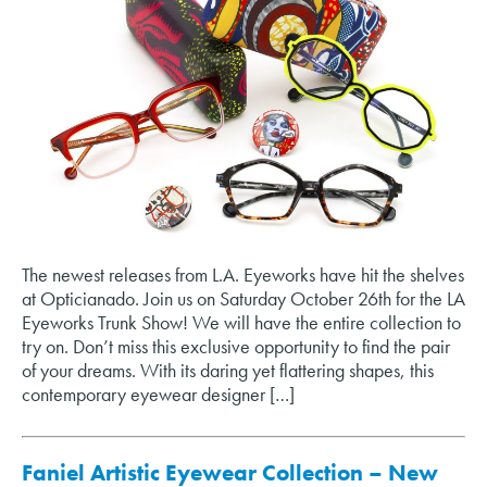
The newest releases from L.A. Eyeworks have hit the shelves
at Opticianado. Join us on Saturday October 26th for the LA
Eyeworks Trunk Show! We will have the entire collection to
try on. Don’t miss this exclusive opportunity to find the pair
of your dreams. With its daring yet flattering shapes, this
contemporary eyewear designer […]
Faniel Artistic Eyewear Collection – New