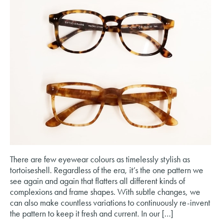
There are few eyewear colours as timelessly stylish as
tortoiseshell. Regardless of the era, it’s the one pattern we
see again and again that flatters all different kinds of
complexions and frame shapes. With subtle changes, we
can also make countless variations to continuously re-invent
the pattern to keep it fresh and current. In our […]