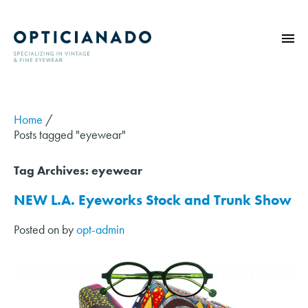
HOME
ABOUT
Home
/
Posts tagged "eyewear"
EYE EXAMS
VINTAGE
Tag Archives:
eyewear
SUNGLASSES
NEW L.A. Eyeworks Stock and Trunk Show
OPTICIANADO SERIES
Posted on
by
opt-admin
BLOG
CONTACT