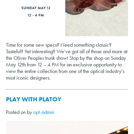
Time for some new specs? Need something classic?
Tasteful? Yet interesting? We’ve got all of those and more at
the Oliver Peoples trunk show! Stop by the shop on Sunday
May 12th from 12 – 4 PM for an exclusive opportunity to
view the entire collection from one of the optical industry’s
most iconic designers.
PLAY WITH PLATOY
Posted on
by
opt-admin