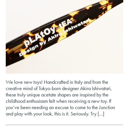
We love new toys! Handcrafted in Italy and from the
creative mind of Tokyo-born designer Akira Ishiwatari,
these truly unique acetate shapes are inspired by the
childhood enthusiasm felt when receiving a new toy. If
you’ve been needing an excuse to come to the Junction
and play with your look, this is it. Seriously. Try […]