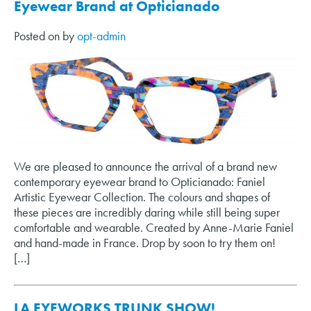
Eyewear Brand at Opticianado
Posted on
by
opt-admin
We are pleased to announce the arrival of a brand new
contemporary eyewear brand to Opticianado: Faniel
Artistic Eyewear Collection. The colours and shapes of
these pieces are incredibly daring while still being super
comfortable and wearable. Created by Anne-Marie Faniel
and hand-made in France. Drop by soon to try them on!
[…]
LA EYEWORKS TRUNK SHOW!