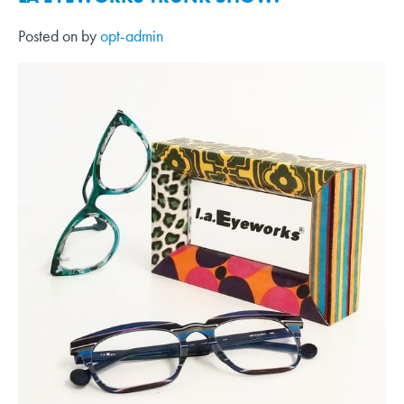
Posted on
by
opt-admin