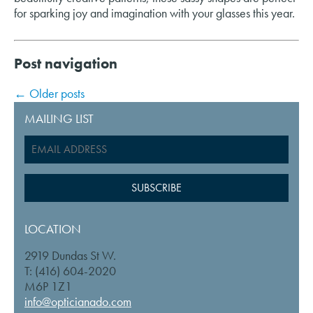
for sparking joy and imagination with your glasses this year.
Post navigation
←
Older posts
MAILING LIST
LOCATION
2919 Dundas St W.
T: (416) 604-2020
M6P 1Z1
info@opticianado.com