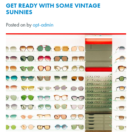
GET READY WITH SOME VINTAGE
SUNNIES
Posted on
by
opt-admin