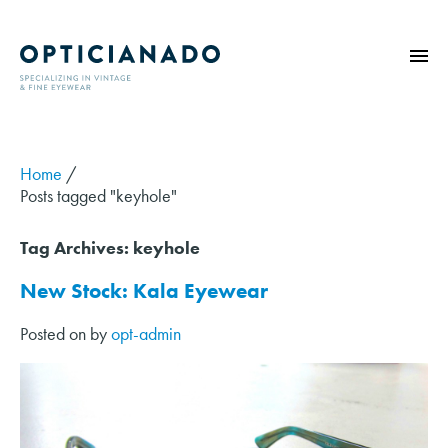
HOME
ABOUT
Home
/
Posts tagged "keyhole"
EYE EXAMS
VINTAGE
Tag Archives:
keyhole
SUNGLASSES
New Stock: Kala Eyewear
OPTICIANADO SERIES
Posted on
by
opt-admin
BLOG
CONTACT