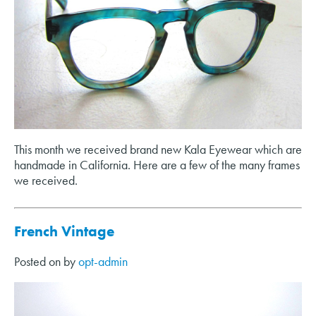
This month we received brand new Kala Eyewear which are
handmade in California. Here are a few of the many frames
we received.
French Vintage
Posted on
by
opt-admin