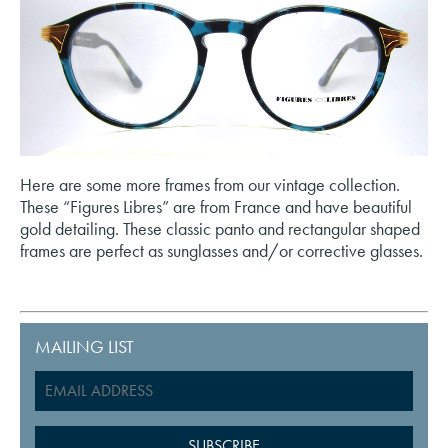
Here are some more frames from our vintage collection.
These “Figures Libres” are from France and have beautiful
gold detailing. These classic panto and rectangular shaped
frames are perfect as sunglasses and/or corrective glasses.
MAILING LIST