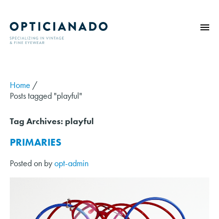
HOME
ABOUT
Home
/
Posts tagged "playful"
EYE EXAMS
VINTAGE
Tag Archives:
playful
SUNGLASSES
PRIMARIES
OPTICIANADO SERIES
Posted on
by
opt-admin
BLOG
CONTACT