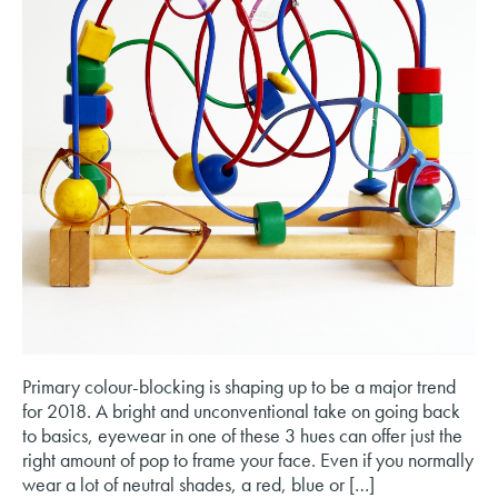
Primary colour-blocking is shaping up to be a major trend
for 2018. A bright and unconventional take on going back
to basics, eyewear in one of these 3 hues can offer just the
right amount of pop to frame your face. Even if you normally
wear a lot of neutral shades, a red, blue or […]