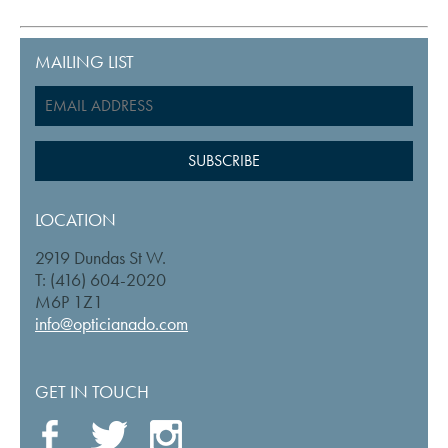
MAILING LIST
LOCATION
2919 Dundas St W.
T: (416) 604-2020
M6P 1Z1
info@opticianado.com
GET IN TOUCH