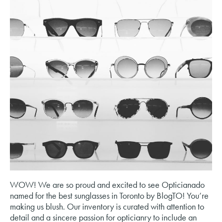
WOW! We are so proud and excited to see Opticianado
named for the best sunglasses in Toronto by BlogTO! You’re
making us blush. Our inventory is curated with attention to
detail and a sincere passion for opticianry to include an