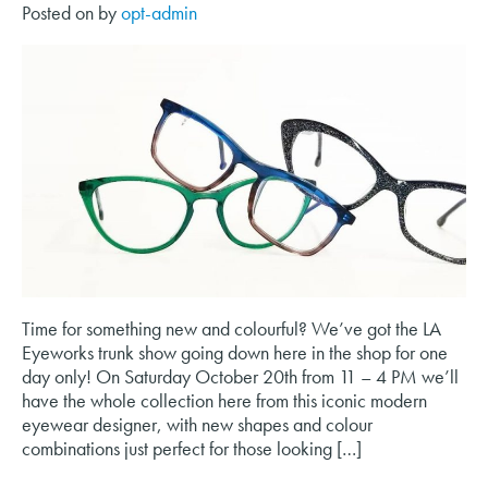
Posted on
by
opt-admin
Time for something new and colourful? We’ve got the LA
Eyeworks trunk show going down here in the shop for one
day only! On Saturday October 20th from 11 – 4 PM we’ll
have the whole collection here from this iconic modern
eyewear designer, with new shapes and colour
combinations just perfect for those looking […]