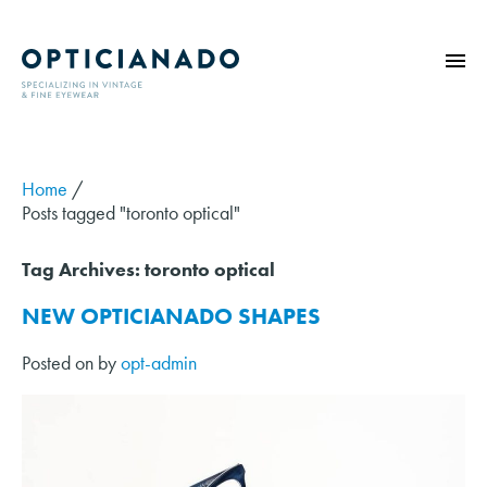
HOME
ABOUT
Home
/
Posts tagged "toronto optical"
EYE EXAMS
VINTAGE
Tag Archives:
toronto optical
SUNGLASSES
NEW OPTICIANADO SHAPES
OPTICIANADO SERIES
Posted on
by
opt-admin
BLOG
CONTACT