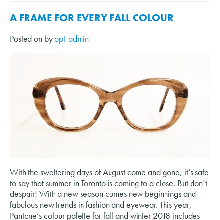
A FRAME FOR EVERY FALL COLOUR
Posted on
by
opt-admin
With the sweltering days of August come and gone, it’s safe
to say that summer in Toronto is coming to a close. But don’t
despair! With a new season comes new beginnings and
fabulous new trends in fashion and eyewear. This year,
Pantone’s colour palette for fall and winter 2018 includes