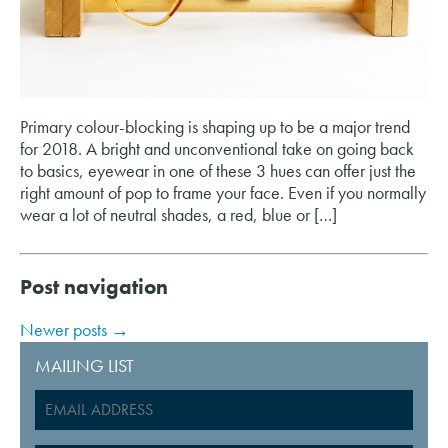
Primary colour-blocking is shaping up to be a major trend
for 2018. A bright and unconventional take on going back
to basics, eyewear in one of these 3 hues can offer just the
right amount of pop to frame your face. Even if you normally
wear a lot of neutral shades, a red, blue or […]
Post navigation
Newer posts
→
MAILING LIST