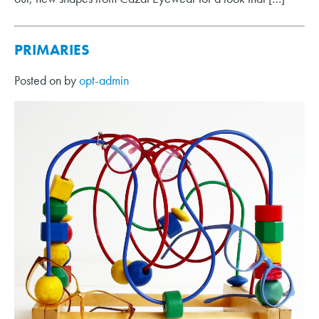
PRIMARIES
Posted on
by
opt-admin