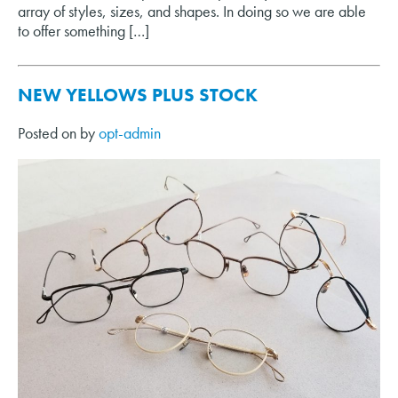
array of styles, sizes, and shapes. In doing so we are able
to offer something […]
NEW YELLOWS PLUS STOCK
Posted on
by
opt-admin