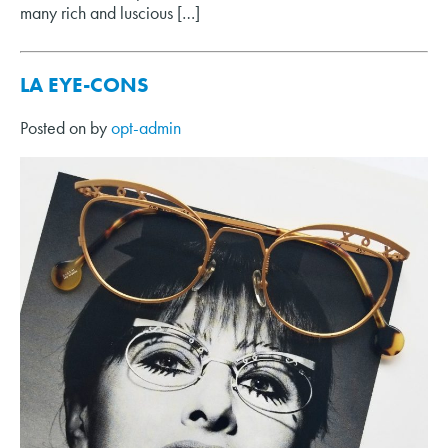
many rich and luscious […]
LA EYE-CONS
Posted on
by
opt-admin