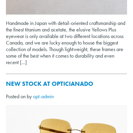
Handmade in Japan with detail-oriented craftsmanship and
the finest titanium and acetate, the elusive Yellows Plus
eyewear is only available at two different locations across
Canada, and we are lucky enough to house the biggest
collection of models. Though lightweight, these frames are
some of the best when it comes to durability and even
recent […]
NEW STOCK AT OPTICIANADO
Posted on
by
opt-admin