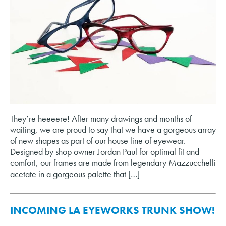
They’re heeeere! After many drawings and months of
waiting, we are proud to say that we have a gorgeous array
of new shapes as part of our house line of eyewear.
Designed by shop owner Jordan Paul for optimal fit and
comfort, our frames are made from legendary Mazzucchelli
acetate in a gorgeous palette that […]
INCOMING LA EYEWORKS TRUNK SHOW!