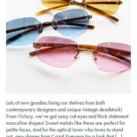
Lots of new goodies lining our shelves from both
contemporary designers and unique vintage deadstock!
From Victory, we’ve got sassy cat eyes and thick statement
masculine shapes! Sweet metals like these are perfect for
petite faces. And for the optical lover who loves to stand
out, new shapes from Cazal Eyewear for a look that […]