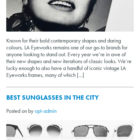
Known for their bold contemporary shapes and daring
colours, LA Eyeworks remains one of our go-to brands for
anyone looking to stand out. Every year we’re in awe of
their new shapes and new iterations of classic looks. We’re
lucky enough to also have a handful of iconic vintage LA
Eyeworks frames, many of which […]
BEST SUNGLASSES IN THE CITY
Posted on
by
opt-admin