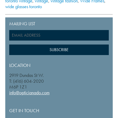
toronto vintage
,
vintage
,
vintage fashion
,
Wide Frames
,
wide glasses toronto
MAILING LIST
LOCATION
2919 Dundas St W.
T: (416) 604-2020
M6P 1Z1
info@opticianado.com
GET IN TOUCH