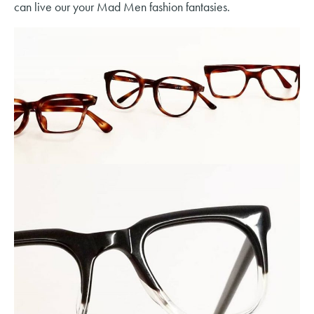
can live our your Mad Men fashion fantasies.