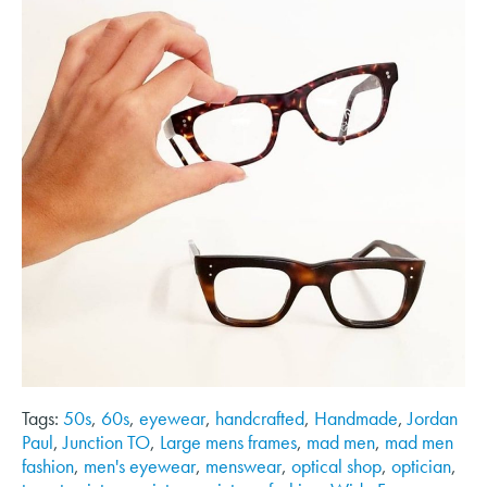
Tags:
50s
,
60s
,
eyewear
,
handcrafted
,
Handmade
,
Jordan
Paul
,
Junction TO
,
Large mens frames
,
mad men
,
mad men
fashion
,
men's eyewear
,
menswear
,
optical shop
,
optician
,