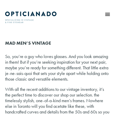
HOME
MAD MEN’S VINTAGE
ABOUT
EYE EXAMS
So, you’re a guy who loves glasses. And you look amazing
VINTAGE
in them! But if you’re seeking inspiration for your next pair,
maybe you’re ready for something different. That little extra
SUNGLASSES
je-ne-sais-quoi that sets your style apart while holding onto
OPTICIANADO SERIES
those classic and versatile elements.
BLOG
With all the recent additions to our vintage inventory, it’s
the perfect time to discover our shop our selection. the
CONTACT
timelessly stylish, one-of-a-kind men’s frames. Nowhere
else in Toronto will you find acetate like these, with
handcrafted curves and details from the 50s and 60s so you