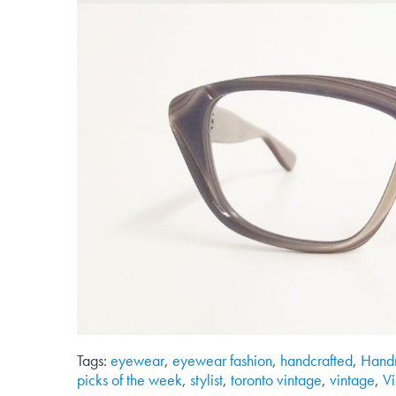
Tags:
eyewear
,
eyewear fashion
,
handcrafted
,
Hand
picks of the week
,
stylist
,
toronto vintage
,
vintage
,
V