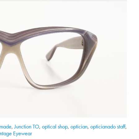
made
,
Junction TO
,
optical shop
,
optician
,
opticianado staff
,
intage Eyewear