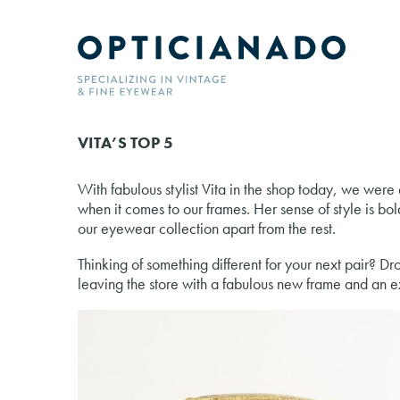
VITA’S TOP 5
With fabulous stylist Vita in the shop today, we were 
when it comes to our frames. Her sense of style is bold
our eyewear collection apart from the rest.
Thinking of something different for your next pair? Dr
leaving the store with a fabulous new frame and an ex