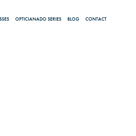
SSES
OPTICIANADO SERIES
BLOG
CONTACT