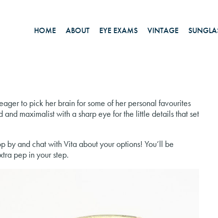
HOME
ABOUT
EYE EXAMS
VINTAGE
SUNGLA
eager to pick her brain for some of her personal favourites
 and maximalist with a sharp eye for the little details that set
op by and chat with Vita about your options! You’ll be
tra pep in your step.